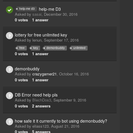
help-me D3
help-me d3
Asked by
sasai
,
December 30, 2016
0
votes
1
answer
lottery for free unlimited key
Asked by
lenun
,
September 17, 2016
free
key
demonbuddy
unlimited
0
votes
1
answer
demonbuddy
Asked by
crazygamer21
,
October 16, 2016
0
votes
1
answer
DB Error need help pls
Asked by
BlechDos3
,
September 9, 2016
0
votes
2
answers
how safe it it currently to bot using demonbuddy?
Asked by
eliass123
,
August 21, 2016
0
votes
5
answers