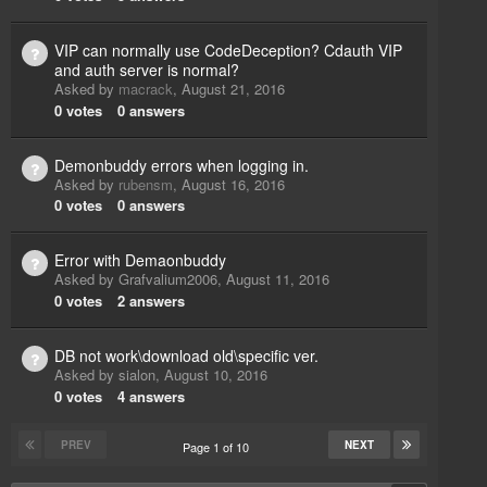
VIP can normally use CodeDeception? Cdauth VIP
and auth server is normal?
Asked by
macrack
,
August 21, 2016
0
votes
0
answers
Demonbuddy errors when logging in.
Asked by
rubensm
,
August 16, 2016
0
votes
0
answers
Error with Demaonbuddy
Asked by
Grafvalium2006
,
August 11, 2016
0
votes
2
answers
DB not work\download old\specific ver.
Asked by
sialon
,
August 10, 2016
0
votes
4
answers
PREV
NEXT
Page 1 of 10