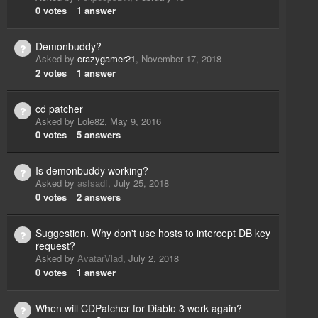
0
votes
1
answer
Demonbuddy?
Asked by
crazygamer21
,
November 17, 2018
2
votes
1
answer
cd patcher
Asked by
Lole82
,
May 9, 2016
0
votes
5
answers
Is demonbuddy working?
Asked by
asfsadf
,
July 25, 2018
0
votes
2
answers
Suggestion. Why don't use hosts to intercept DB key
request?
Asked by
AvatarVlad
,
July 2, 2018
0
votes
1
answer
When will CDPatcher for Diablo 3 work again?