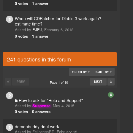
0
votes
1
answer
When will CDPatcher for Diablo 3 work again?
estimate time?
Asked by
EJEJ
,
February 6, 2018
0
votes
1
answer
241 questions in this forum
FILTER BY
SORT BY
PREV
NEXT
Page 1 of 10
How to ask for "Help and Support"
Asked by
Suspense
,
May 4, 2015
0
votes
0
answers
demonbuddy dont work
Asked by
FelipecpsBR
,
February 15