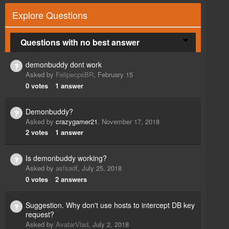
Explore Questions
Questions with no best answer
demonbuddy dont work
Asked by
FelipecpsBR
,
February 15
0
votes
1
answer
Demonbuddy?
Asked by
crazygamer21
,
November 17, 2018
2
votes
1
answer
Is demonbuddy working?
Asked by
asfsadf
,
July 25, 2018
0
votes
2
answers
Suggestion. Why don't use hosts to intercept DB key
request?
Asked by
AvatarVlad
,
July 2, 2018