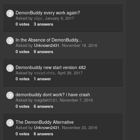
DemonBuddy every work again?
Asked by
slipz
,
January 9, 2017
0
votes
3
answers
In the Absence of DemonBuddy...
Asked by
Unknown2431
,
November 18, 2016
0
votes
9
answers
Demonbuddy new start version 482
Asked by
mixed-chris
,
April 26, 2017
0
votes
1
answer
demonbuddy dont work? i have crash
Asked by
magdak0121
,
November 7, 2016
0
votes
6
answers
The DemonBuddy Alternative
Asked by
Unknown2431
,
November 23, 2016
0
votes
6
answers