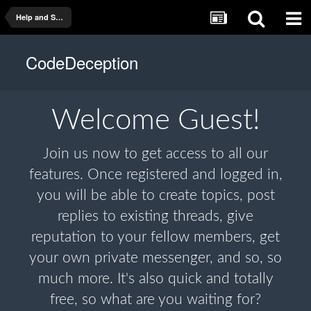
Help and Support
CodeDeception
Welcome
Guest!
Join us now to get access to all our
features. Once registered and logged in,
you will be able to create topics, post
replies to existing threads, give
reputation to your fellow members, get
your own private messenger, and so, so
much more. It's also quick and totally
free, so what are you waiting for?