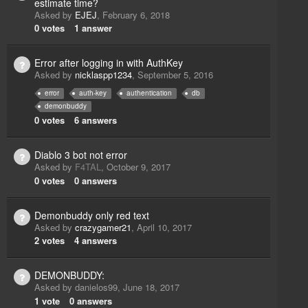
estimate time?
Asked by
EJEJ
,
February 6, 2018
0
votes
1
answer
Error after logging in with AuthKey
Asked by
nicklaspp1234
,
September 5, 2016
error
auth-key
authentication
db
demonbuddy
0
votes
6
answers
Diablo 3 bot not error
Asked by
F4TAL
,
October 9, 2017
0
votes
0
answers
Demonbuddy only red text
Asked by
crazygamer21
,
April 10, 2017
2
votes
4
answers
DEMONBUDDY:
Asked by
danielos99
,
June 18, 2017
1
vote
0
answers