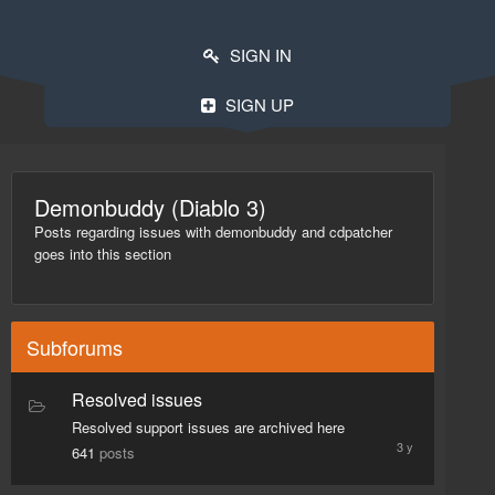
SIGN IN
SIGN UP
Demonbuddy (Diablo 3)
Posts regarding issues with demonbuddy and cdpatcher
goes into this section
Subforums
Resolved issues
October
27,
Resolved support issues are archived here
2015
641
posts